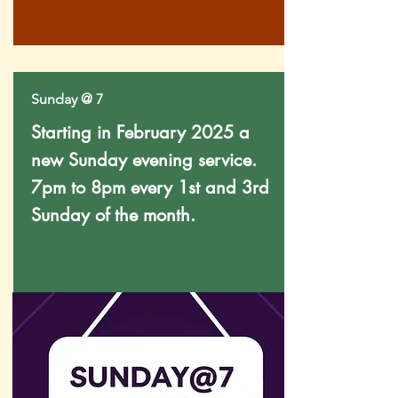
Sunday @ 7
Starting in February 2025 a
new Sunday evening service.
7pm to 8pm every 1st and 3rd
Sunday of the month.