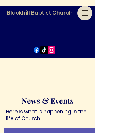
Blackhill Baptist Church
News & Events
Here is what is happening in the
life of Church