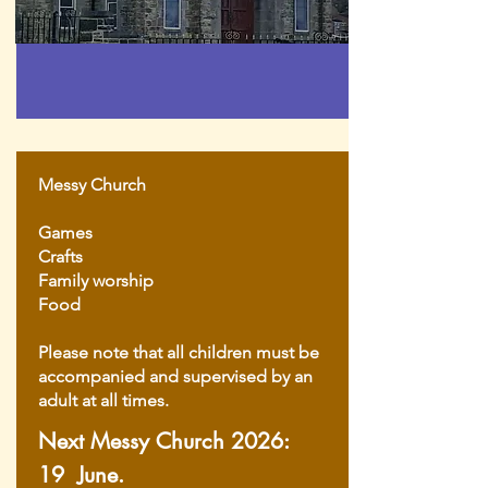
Messy Church
Games
Crafts
Family worship
Food
Please note that all children must be
accompanied and supervised by an
adult at all times.
Next Messy Church 2026:
19 June.