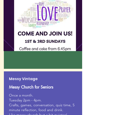
Messy Vintage
Messy Church for Seniors
Once a month.
Tuesday 2pm - 4pm.
Crafts, games, conversation, quiz time, 5
minute reflection, food and drink.
Like messy church but a bit quieter!