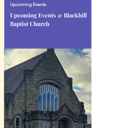
Upcoming Events
Upcoming Events @ Blackhill
Baptist Church