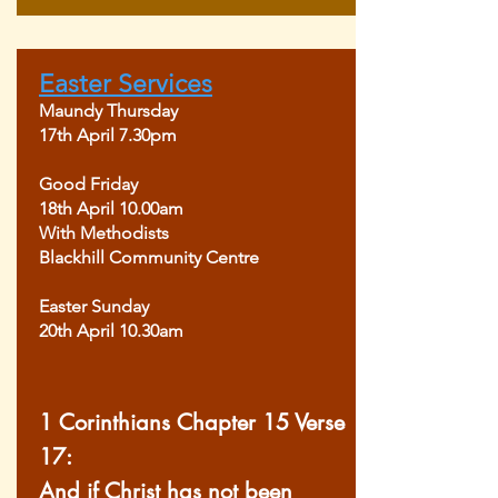
Easter Services
Maundy Thursday
17th April 7.30pm
Good Friday
18th April 10.00am
With Methodists
Blackhill Community Centre
Easter Sunday
20th April 10.30am
1 Corinthians Chapter 15 Verse
17:
And if Christ has not been