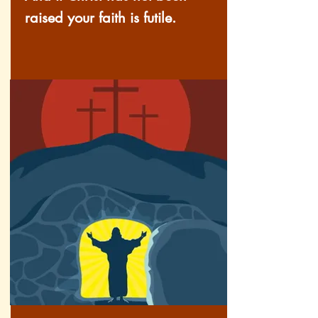
raised your faith is futile.